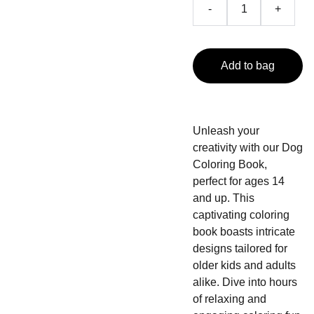
-
+
Add to bag
Unleash your
creativity with our Dog
Coloring Book,
perfect for ages 14
and up. This
captivating coloring
book boasts intricate
designs tailored for
older kids and adults
alike. Dive into hours
of relaxing and