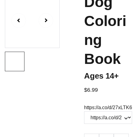
Dog
Colori
ng
Book
Ages 14+
$6.99
https://a.co/d/27xLTK6