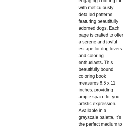
engaging coloring fun
with meticulously
detailed patterns
featuring beautifully
adorned dogs. Each
page is crafted to offer
a serene and joyful
escape for dog lovers
and coloring
enthusiasts. This
beautifully bound
coloring book
measures 8.5 x 11
inches, providing
ample space for your
artistic expression.
Available in a
grayscale palette, it’s
the perfect medium to