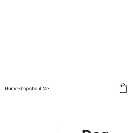
Home
Shop
About Me