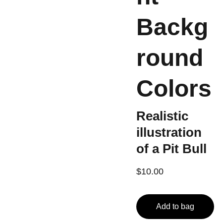
Backg
round
Colors
Realistic
illustration
of a Pit Bull
$10.00
Add to bag