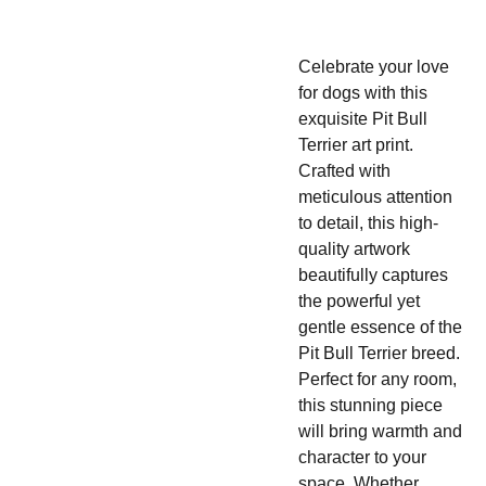
Celebrate your love
for dogs with this
exquisite Pit Bull
Terrier art print.
Crafted with
meticulous attention
to detail, this high-
quality artwork
beautifully captures
the powerful yet
gentle essence of the
Pit Bull Terrier breed.
Perfect for any room,
this stunning piece
will bring warmth and
character to your
space. Whether