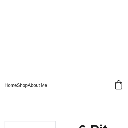
Home
Shop
About Me