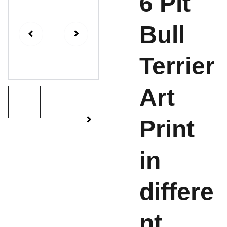
6 Pit
Bull
Terrier
Art
Print
in
differe
nt